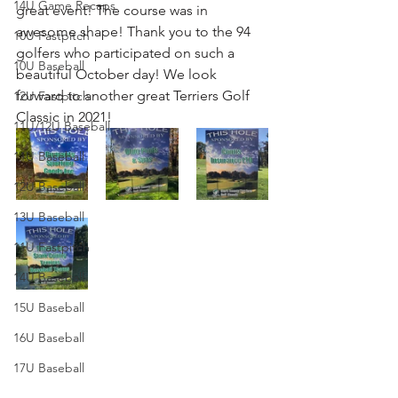
14U Game Recaps
great event! The course was in 
awesome shape! Thank you to the 94 
10U Fastpitch
golfers who participated on such a 
10U Baseball
beautiful October day! We look 
forward to another great Terriers Golf 
12U Fastpitch
Classic in 2021!
11U/12U Baseball
11U Baseball
12U Baseball
13U Baseball
11U Fastpitch
14U Baseball
15U Baseball
16U Baseball
17U Baseball