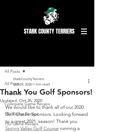
STARK COUNTY TERRIERS
Post
All Posts
StarkCountyTerriers
All Posts
Oct 24, 2020
1 min read
Thank You Golf Sponsors!
Featured
Updated:
Oct 26, 2020
Collegiate Game Recaps
We would like to thank all of our 2020 
18U Game Recaps
Golf Classic Sponsors. Looking forward 
to a great 2021  season! Thank you 
15U Game Recaps
Spring Valley Golf Course
 running a 