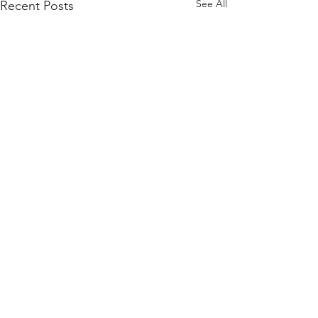
See All
Recent Posts
Comments