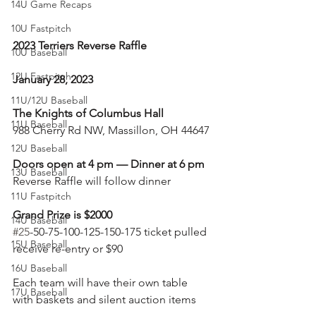
14U Game Recaps
10U Fastpitch
2023 Terriers Reverse Raffle
10U Baseball
12U Fastpitch
January 28, 2023
11U/12U Baseball
The Knights of Columbus Hall
11U Baseball
988 Cherry Rd NW, Massillon, OH 44647
12U Baseball
Doors open at 4 pm — Dinner at 6 pm
13U Baseball
Reverse Raffle will follow dinner
11U Fastpitch
Grand Prize is $2000
14U Baseball
#25
-50-75-100-125-150-175 ticket pulled 
15U Baseball
receive re-entry or $90
16U Baseball
Each team will have their own table 
17U Baseball
with baskets and silent auction items