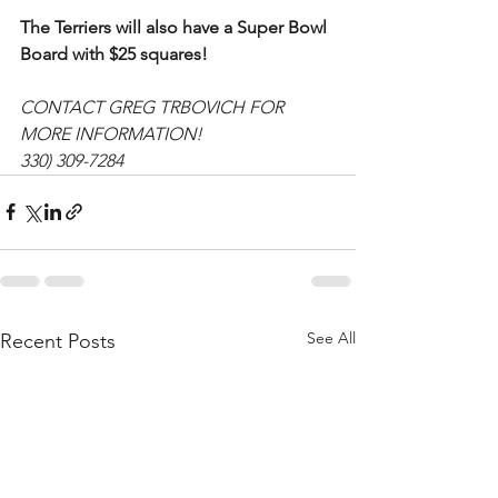
The Terriers will also have a Super Bowl 
Board with $25 squares!
CONTACT GREG TRBOVICH FOR 
MORE INFORMATION!
330) 309-7284
See All
Recent Posts