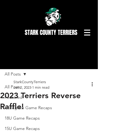
STARK COUNTY TERRIERS
Post
All Posts
StarkCountyTerriers
All Posts
Jan 2, 2023
1 min read
2023 Terriers Reverse
Featured
Raffle!
Collegiate Game Recaps
18U Game Recaps
15U Game Recaps