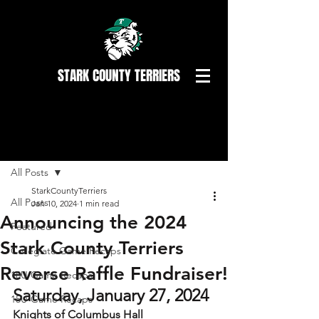
STARK COUNTY TERRIERS
Post
All Posts
StarkCountyTerriers
All Posts
Jan 10, 2024
1 min read
Announcing the 2024
Featured
Stark County Terriers
Collegiate Game Recaps
Reverse Raffle Fundraiser!
18U Game Recaps
Saturday, January 27, 2024
15U Game Recaps
Knights of Columbus Hall