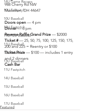
14U Game Recaps
988 Cherry Rd NW
10U Fastpitch
Massillon, OH 44647
10U Baseball
Doors open
 — 4 pm
12U Fastpitch
Dinner
 — 6 pm
Reverse Raffle Grand Prize
 — $2000
11U/12U Baseball
Ticket #
 — 25, 50, 75, 100, 125, 150, 175, 
11U Baseball
200 and 225 = Reentry or $100
Ticket Price
 — $100 — includes 1 entry 
12U Baseball
and 2 dinners
13U Baseball
Cash Bar
11U Fastpitch
14U Baseball
15U Baseball
16U Baseball
17U Baseball
Featured