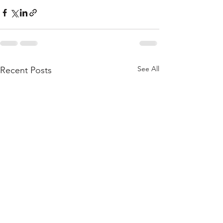
See All
Recent Posts