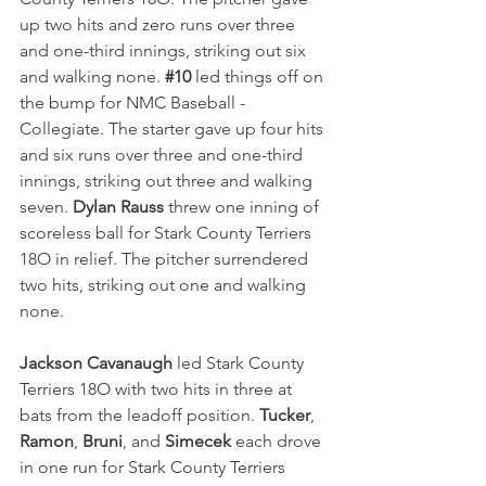
up two hits and zero runs over three 
and one-third innings, striking out six 
and walking none. 
#10
 led things off on 
the bump for NMC Baseball - 
Collegiate. The starter gave up four hits 
and six runs over three and one-third 
innings, striking out three and walking 
seven. 
Dylan Rauss
 threw one inning of 
scoreless ball for Stark County Terriers 
18O in relief. The pitcher surrendered 
two hits, striking out one and walking 
none.
Jackson Cavanaugh
 led Stark County 
Terriers 18O with two hits in three at 
bats from the leadoff position. 
Tucker
, 
Ramon
, 
Bruni
, and 
Simecek
 each drove 
in one run for Stark County Terriers 