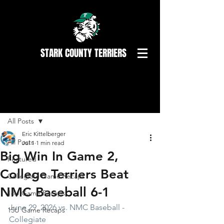
STARK COUNTY TERRIERS
Post
All Posts
Eric Kittelberger
All Posts
Jul 1
1 min read
Big Win In Game 2,
Featured
College Terriers Beat
Collegiate Game Recaps
NMC Baseball 6-1
18U Game Recaps
June 29, 2026 vs. NMC Baseball - 
15U Game Recaps
Collegiate