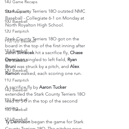
14U Game Recaps
Stark County Terriers 18O outsted NMC 
10U Fastpitch
Baseball - Collegiate 6-1 on Monday at 
10U Baseball
North Royalton High School.
12U Fastpitch
Stark County Terriers 18O got on the 
11U/12U Baseball
board in the top of the first inning after 
11U Baseball
John Simecek
 hit a sacrifice fly, 
Chase 
Dennison
 singled to left field, 
Ryan 
12U Baseball
Bruni
 was struck by a pitch, and 
Alex 
13U Baseball
Ramon
 walked, each scoring one run.
11U Fastpitch
A sacrifice fly by 
Aaron Tucker
14U Baseball
extended the Stark County Terriers 18O 
15U Baseball
lead to 5-0 in the top of the second 
inning.
16U Baseball
17U Baseball
Ty Dennison
 began the game for Stark 
County Terriers 18O. The pitcher gave 