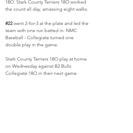
18O. Stark County Terriers 18O worked 
the count all day, amassing eight walks.
#22
 went 2-for-3 at the plate and led the 
team with one run batted in. NMC 
Baseball - Collegiate turned one 
double play in the game.
Stark County Terriers 18O play at home 
on Wednesday against B2 Bulls 
Collegiate 18O in their next game.