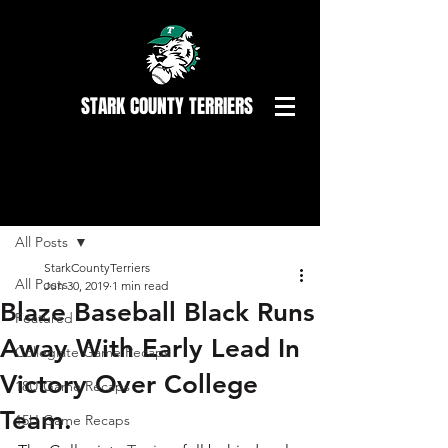
STARK COUNTY TERRIERS
Post
All Posts
StarkCountyTerriers
All Posts
Jun 30, 2019
1 min read
Blaze Baseball Black Runs
Featured
Away With Early Lead In
Collegiate Game Recaps
Victory Over College
18U Game Recaps
Team.
15U Game Recaps