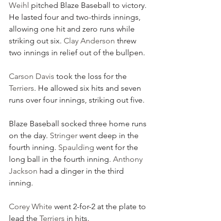
Weihl
 pitched Blaze Baseball to victory. 
He lasted four and two-thirds innings, 
allowing one hit and zero runs while 
striking out six. 
Clay Anderson
 threw 
two innings in relief out of the bullpen.
Carson Davis
 took the loss for the 
Terriers
. He allowed six hits and seven 
runs over four innings, striking out five.
Blaze Baseball socked three home runs 
on the day. 
Stringer
 went deep in the 
fourth inning. 
Spaulding
 went for the 
long ball in the fourth inning. 
Anthony 
Jackson
 had a dinger in the third 
inning.
Corey White
 went 2-for-2 at the plate to 
lead the 
Terriers
 in hits.