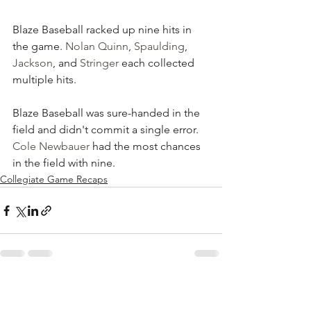
Blaze Baseball racked up nine hits in 
the game. 
Nolan Quinn
, 
Spaulding
, 
Jackson
, and 
Stringer
 each collected 
multiple hits. 
Blaze Baseball was sure-handed in the 
field and didn't commit a single error. 
Cole Newbauer
 had the most chances 
in the field with nine.
Collegiate Game Recaps
See All
Recent Posts