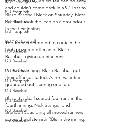
The Collegiate 
Terriers
 fell behind early 
14U Game Recaps
and couldn't come back in a 9-1 loss to 
10U Fastpitch
Blaze Baseball Black on Saturday. Blaze 
10U Baseball
Baseball took the lead on a groundout 
in the first inning.
12U Fastpitch
11U/12U Baseball
The 
Terriers
 struggled to contain the 
high-powered offense of Blaze 
11U Baseball
Baseball, giving up nine runs.
12U Baseball
In the first inning, Blaze Baseball got 
13U Baseball
their offense started. 
Aaron Valentine
11U Fastpitch
grounded out, scoring one run.
14U Baseball
Blaze Baseball scored four runs in the 
15U Baseball
fourth inning. 
Nick Stringer
 and 
16U Baseball
Brenden Spaulding
 all moved runners 
across the plate with RBIs in the inning.
17U Baseball