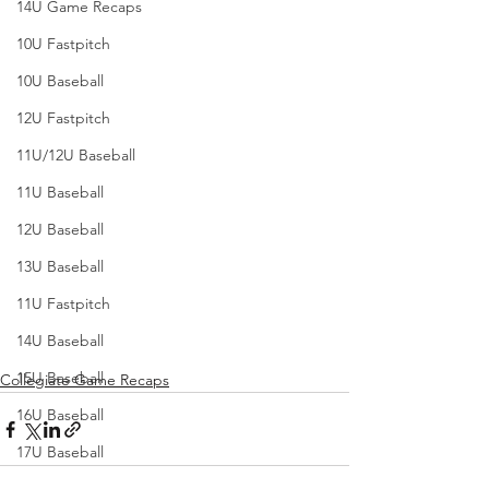
14U Game Recaps
10U Fastpitch
10U Baseball
12U Fastpitch
11U/12U Baseball
11U Baseball
12U Baseball
13U Baseball
11U Fastpitch
14U Baseball
15U Baseball
Collegiate Game Recaps
16U Baseball
17U Baseball