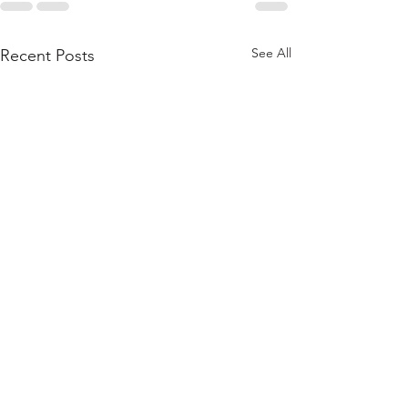
See All
Recent Posts