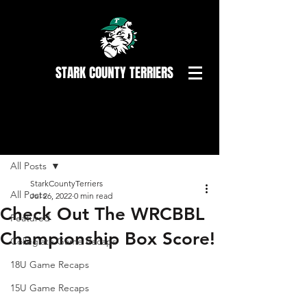
STARK COUNTY TERRIERS
Post
All Posts
StarkCountyTerriers
All Posts
Jul 26, 2022
0 min read
Check Out The WRCBBL
Featured
Championship Box Score!
Collegiate Game Recaps
18U Game Recaps
15U Game Recaps