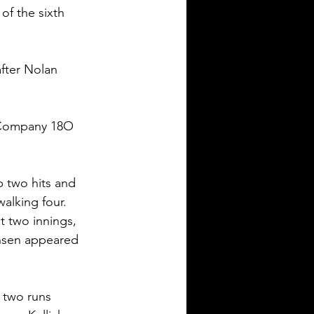
f the sixth 
after Nolan 
 Company 18O 
p two hits and 
alking four. 
 two innings, 
ansen appeared 
 two runs 