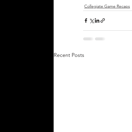
Collegiate Game Recaps
Recent Posts