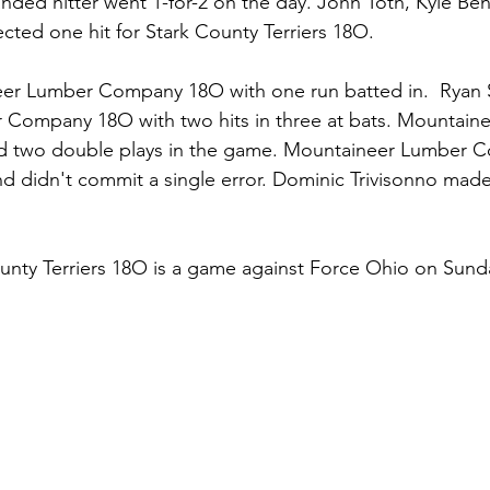
anded hitter went 1-for-2 on the day. John Toth, Kyle Bens
ected one hit for Stark County Terriers 18O.
eer Lumber Company 18O with one run batted in.  Ryan 
Company 18O with two hits in three at bats. Mountain
 two double plays in the game. Mountaineer Lumber 
 didn't commit a single error. Dominic Trivisonno mad
unty Terriers 18O is a game against Force Ohio on Sund