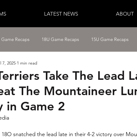
MS
LATEST NEWS
ABOUT
e Game Recaps
18U Game Recaps
15U Game Recaps
l 7, 2025
1 min read
12U Fastpitch
11U/12U Baseball
11U Baseball
Terriers Take The Lead L
eat The Mountaineer L
14U Baseball
15U Baseball
16U Baseball
17U B
 in Game 2
edia
 18O snatched the lead late in their 4-2 victory over Mou