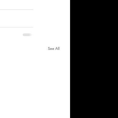
See All