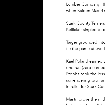
Lumber Company 18O 
when Kaiden Mastri s
Stark County Terriers
Kellicker singled to 
Taiger grounded int
tie the game at two i
Kael Poland earned t
one run (zero earned)
Stobbs took the los
surrendering two run
in relief for Stark Co
Mastri drove the mid