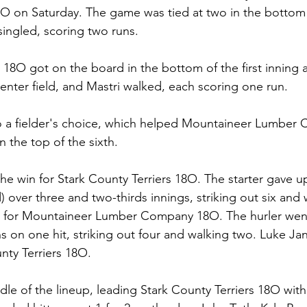
on Saturday. The game was tied at two in the bottom o
ingled, scoring two runs.
 18O got on the board in the bottom of the first inning 
center field, and Mastri walked, each scoring one run.
o a fielder's choice, which helped Mountaineer Lumber
n the top of the sixth.
he win for Stark County Terriers 18O. The starter gave u
 over three and two-thirds innings, striking out six and w
s for Mountaineer Lumber Company 18O. The hurler went
s on one hit, striking out four and walking two. Luke J
unty Terriers 18O.
dle of the lineup, leading Stark County Terriers 18O with