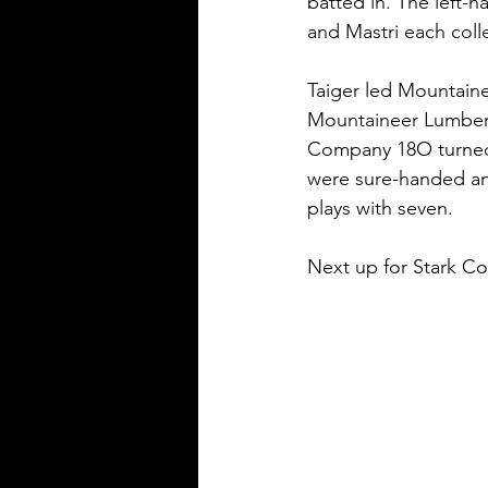
batted in. The left-h
and Mastri each coll
Taiger led Mountain
Mountaineer Lumber 
Company 18O turned
were sure-handed and
plays with seven.
Next up for Stark Co