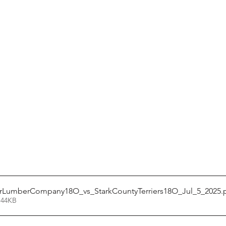
rLumberCompany18O_vs_StarkCountyTerriers18O_Jul_5_2025
.
 44KB