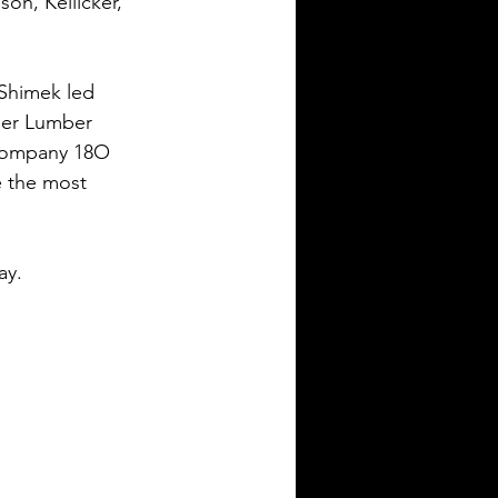
on, Kellicker, 
Shimek led 
eer Lumber 
Company 18O 
e the most 
ay.