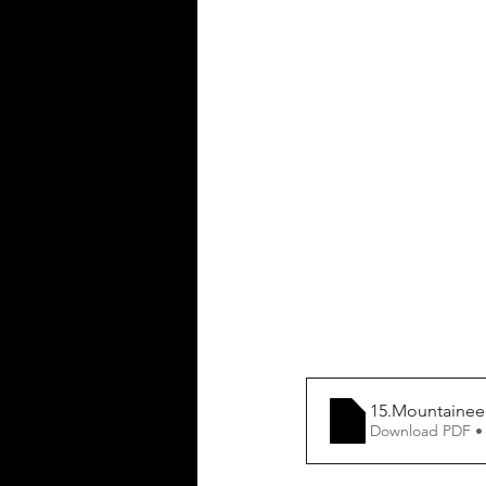
15.Mountainee
Download PDF •