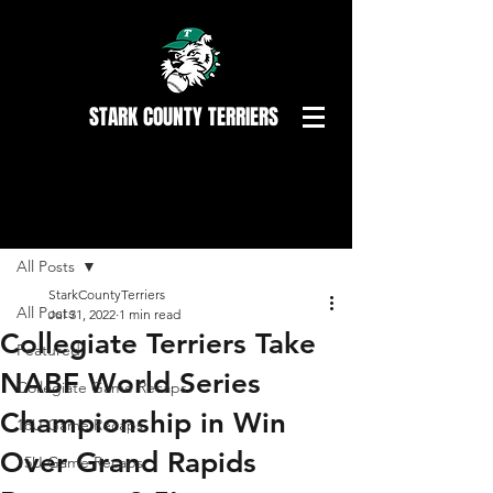
STARK COUNTY TERRIERS
Post
All Posts
StarkCountyTerriers
All Posts
Jul 31, 2022
1 min read
Collegiate Terriers Take
Featured
NABF World Series
Collegiate Game Recaps
Championship in Win
18U Game Recaps
Over Grand Rapids
15U Game Recaps