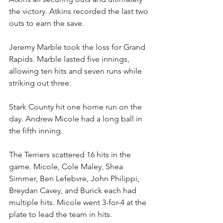
the victory. Atkins recorded the last two 
outs to earn the save.
Jeremy Marble took the loss for Grand 
Rapids. Marble lasted five innings, 
allowing ten hits and seven runs while 
striking out three.
Stark County hit one home run on the 
day. Andrew Micole had a long ball in 
the fifth inning.
The Terriers scattered 16 hits in the 
game. Micole, Cole Maley, Shea 
Simmer, Ben Lefebvre, John Philippi, 
Breydan Cavey, and Burick each had 
multiple hits. Micole went 3-for-4 at the 
plate to lead the team in hits.