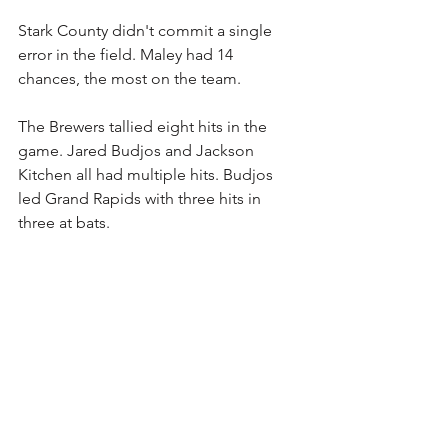
Stark County didn't commit a single 
error in the field. Maley had 14 
chances, the most on the team.
The Brewers tallied eight hits in the 
game. Jared Budjos and Jackson 
Kitchen all had multiple hits. Budjos 
led Grand Rapids with three hits in 
three at bats. 