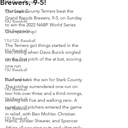
Brewers, 9-5!
14U Game Recaps
The Stark County Terriers beat the 
10U Fastpitch
Grand Rapids Brewers, 9-5, on Sunday 
10U Baseball
to win the 2022 NABF World Series 
12U Fastpitch
Championship!
11U/12U Baseball
The Terriers got things started in the 
11U Baseball
first inning when Davis Burick singled 
on the first pitch of the at bat, scoring 
12U Baseball
one run.
13U Baseball
11U Fastpitch
Bueford took the win for Stark County. 
The pitcher surrendered one run on 
14U Baseball
two hits over three and a third innings, 
15U Baseball
striking out five and walking zero. A 
number of pitchers entered the game 
16U Baseball
in relief, with Ben Mohler, Christian 
17U Baseball
Harris, Jordan Shearer, and Spencer 
Atkins all securing outs and ultimately 