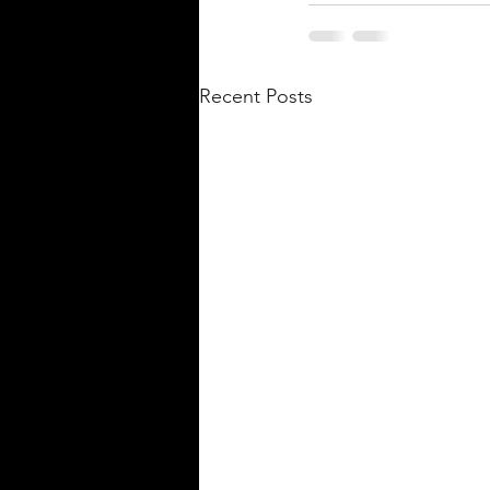
Recent Posts