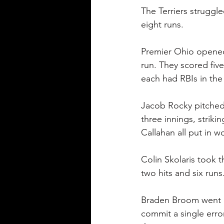
The Terriers struggl
eight runs.
Premier Ohio opened 
run. They scored fiv
each had RBIs in the
Jacob Rocky pitched 
three innings, strik
Callahan all put in w
Colin Skolaris took t
two hits and six runs
Braden Broom went 1-f
commit a single error