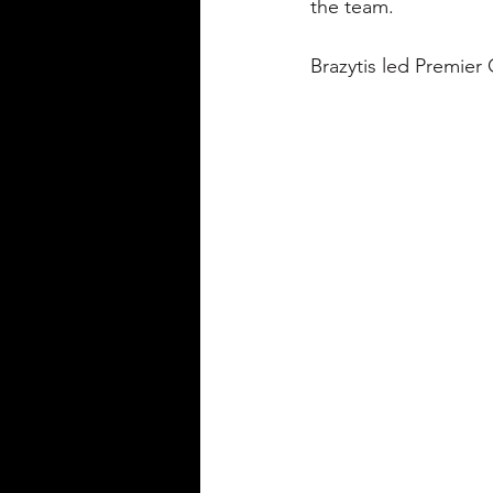
the team.
Brazytis led Premier 