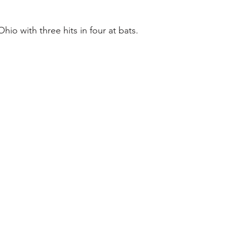
Ohio with three hits in four at bats.