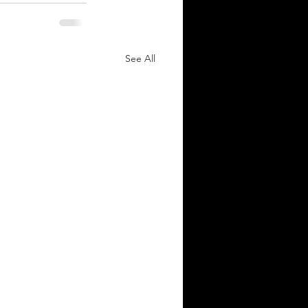
See All