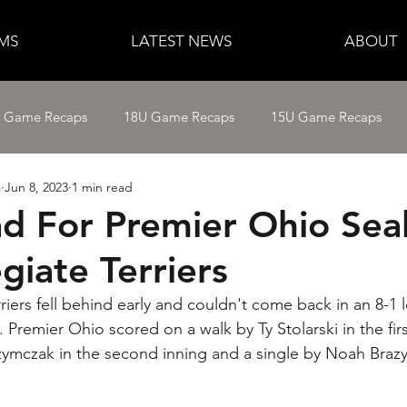
MS
LATEST NEWS
ABOUT
e Game Recaps
18U Game Recaps
15U Game Recaps
s
Jun 8, 2023
1 min read
12U Fastpitch
11U/12U Baseball
11U Baseball
ad For Premier Ohio Sea
giate Terriers
14U Baseball
15U Baseball
16U Baseball
17U B
iers fell behind early and couldn't come back in an 8-1 l
remier Ohio scored on a walk by Ty Stolarski in the first
ymczak in the second inning and a single by Noah Brazyt