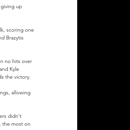
 giving up 
lk, scoring one 
d Brazytis 
n no hits over 
and Kyle 
s the victory.
ings, allowing 
ers didn't 
, the most on 