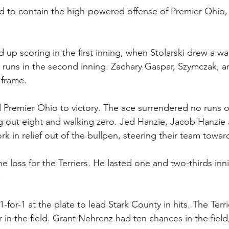
ed to contain the high-powered offense of Premier Ohio,
up scoring in the first inning, when Stolarski drew a wa
e runs in the second inning. Zachary Gaspar, Szymczak, an
 frame.
Premier Ohio to victory. The ace surrendered no runs o
ing out eight and walking zero. Jed Hanzie, Jacob Hanzie 
ork in relief out of the bullpen, steering their team toward
he loss for the Terriers. He lasted one and two-thirds inn
.
or-1 at the plate to lead Stark County in hits. The Terri
 in the field. Grant Nehrenz had ten chances in the field