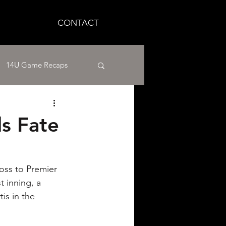
CONTACT
14U Game Recaps
12U Baseball
ls Fate
aseball
oss to Premier 
 inning, a 
is in the 