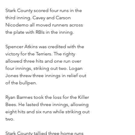
Stark County scored four runs in the 
third inning. Cavey and Carson 
Nicodemo all moved runners across 
the plate with RBIs in the inning.
Spencer Atkins was credited with the 
victory for the Terriers. The righty 
allowed three hits and one run over 
four innings, striking out two. Logan 
Jones threw three innings in relief out 
of the bullpen.
Ryan Barmes took the loss for the Killer 
Bees. He lasted three innings, allowing 
eight hits and six runs while striking out 
two.
Stark County tallied three home runs 