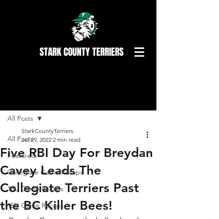
STARK COUNTY TERRIERS
Post
All Posts
StarkCountyTerriers
All Posts
Jul 29, 2022
2 min read
Five RBI Day For Breydan
Featured
Cavey Leads The
Collegiate Game Recaps
Collegiate Terriers Past
18U Game Recaps
the BC Killer Bees!
15U Game Recaps