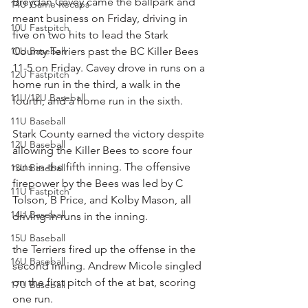
Breydan Cavey came the ballpark and 
14U Game Recaps
meant business on Friday, driving in 
10U Fastpitch
five on two hits to lead the Stark 
10U Baseball
County Terriers past the BC Killer Bees 
11-5 on Friday. Cavey drove in runs on a 
12U Fastpitch
home run in the third, a walk in the 
11U/12U Baseball
fourth, and a home run in the sixth.
11U Baseball
Stark County earned the victory despite 
12U Baseball
allowing the Killer Bees to score four 
runs in the fifth inning. The offensive 
13U Baseball
firepower by the Bees was led by C 
11U Fastpitch
Tolson, B Price, and Kolby Mason, all 
14U Baseball
driving in runs in the inning.
15U Baseball
the Terriers fired up the offense in the 
16U Baseball
second inning. Andrew Micole singled 
on the first pitch of the at bat, scoring 
17U Baseball
one run.