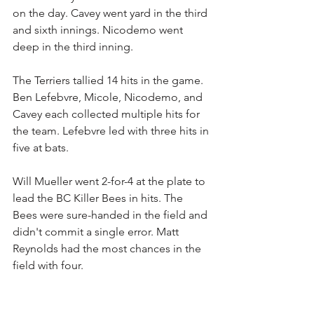
on the day. Cavey went yard in the third 
and sixth innings. Nicodemo went 
deep in the third inning.
The Terriers tallied 14 hits in the game. 
Ben Lefebvre, Micole, Nicodemo, and 
Cavey each collected multiple hits for 
the team. Lefebvre led with three hits in 
five at bats.
Will Mueller went 2-for-4 at the plate to 
lead the BC Killer Bees in hits. The 
Bees were sure-handed in the field and 
didn't commit a single error. Matt 
Reynolds had the most chances in the 
field with four.