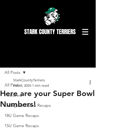
STARK COUNTY TERRIERS
Post
All Posts
StarkCountyTerriers
All Posts
Feb 8, 2025
1 min read
Here are your Super Bowl
Featured
Numbers!
Collegiate Game Recaps
18U Game Recaps
15U Game Recaps