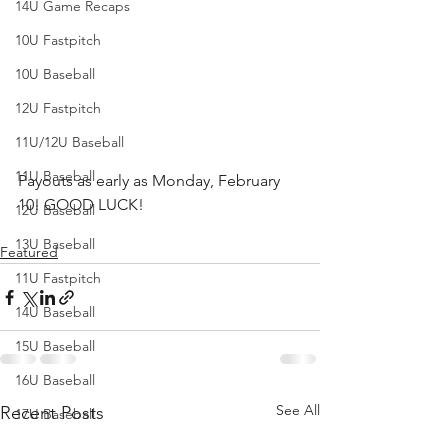
14U Game Recaps
10U Fastpitch
10U Baseball
12U Fastpitch
11U/12U Baseball
11U Baseball
Payouts as early as Monday, February 
10! GOOD LUCK!
12U Baseball
13U Baseball
Featured
11U Fastpitch
14U Baseball
15U Baseball
16U Baseball
See All
Recent Posts
17U Baseball