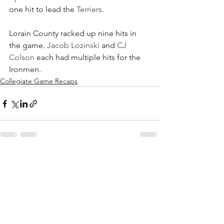
one hit to lead the 
Terriers
.
Lorain County racked up nine hits in 
the game. 
Jacob Lozinski
 and 
CJ 
Colson
 each had multiple hits for the 
Ironmen.
Collegiate Game Recaps
See All
Recent Posts