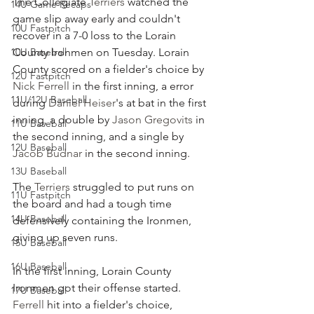
The Collegiate 
Terriers
 watched the 
14U Game Recaps
game slip away early and couldn't 
10U Fastpitch
recover in a 7-0 loss to the Lorain 
10U Baseball
County Ironmen on Tuesday. Lorain 
County scored on a fielder's choice by 
12U Fastpitch
Nick Ferrell
 in the first inning, a error 
11U/12U Baseball
during 
Daniel Heiser
's at bat in the first 
inning, a double by 
Jason Gregovits
 in 
11U Baseball
the second inning, and a single by 
12U Baseball
Jacob Budnar
 in the second inning.
13U Baseball
The 
Terriers
 struggled to put runs on 
11U Fastpitch
the board and had a tough time 
14U Baseball
defensively containing the Ironmen, 
giving up seven runs.
15U Baseball
16U Baseball
In the first inning, Lorain County 
Ironmen got their offense started.  
17U Baseball
Ferrell
 hit into a fielder's choice, 