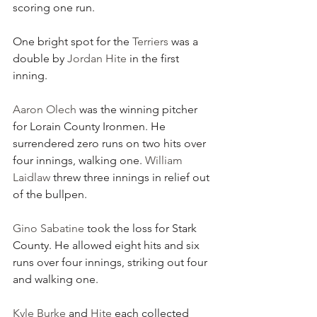
scoring one run.
One bright spot for the 
Terriers
 was a 
double by 
Jordan Hite
 in the first 
inning.
Aaron Olech
 was the winning pitcher 
for Lorain County Ironmen. He 
surrendered zero runs on two hits over 
four innings, walking one. 
William 
Laidlaw
 threw three innings in relief out 
of the bullpen.
Gino Sabatine
 took the loss for Stark 
County. He allowed eight hits and six 
runs over four innings, striking out four 
and walking one.
Kyle Burke
 and 
Hite
 each collected 