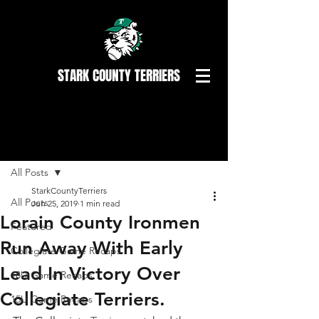
STARK COUNTY TERRIERS
Post
All Posts
StarkCountyTerriers
All Posts
Jun 25, 2019
1 min read
Lorain County Ironmen
Featured
Run Away With Early
Collegiate Game Recaps
Lead In Victory Over
18U Game Recaps
Collegiate Terriers.
15U Game Recaps