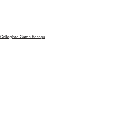
Collegiate Game Recaps
See All
Recent Posts