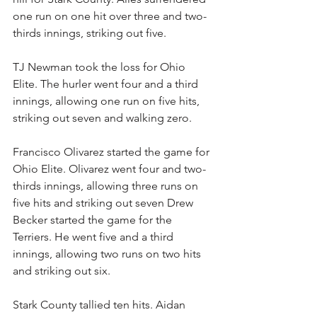
one run on one hit over three and two-
thirds innings, striking out five.
TJ Newman took the loss for Ohio 
Elite. The hurler went four and a third 
innings, allowing one run on five hits, 
striking out seven and walking zero.
Francisco Olivarez started the game for 
Ohio Elite. Olivarez went four and two-
thirds innings, allowing three runs on 
five hits and striking out seven Drew 
Becker started the game for the 
Terriers. He went five and a third 
innings, allowing two runs on two hits 
and striking out six.
Stark County tallied ten hits. Aidan 