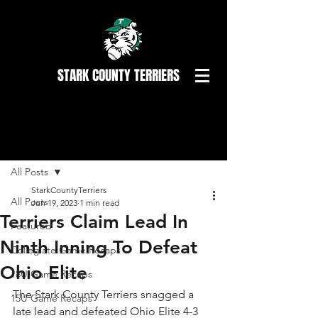
STARK COUNTY TERRIERS
Post
All Posts
StarkCountyTerriers
All Posts
Jun 19, 2023
1 min read
Terriers Claim Lead In
Featured
Ninth Inning To Defeat
Collegiate Game Recaps
Ohio Elite
18U Game Recaps
The Stark County Terriers snagged a 
15U Game Recaps
late lead and defeated Ohio Elite 4-3 