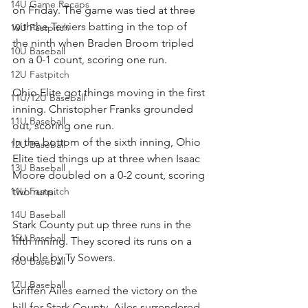
14U Game Recaps
on Friday. The game was tied at three 
withthe Terriers batting in the top of 
10U Fastpitch
the ninth when Braden Broom tripled 
10U Baseball
on a 0-1 count, scoring one run.
12U Fastpitch
Ohio Elite got things moving in the first 
11U/12U Baseball
inning. Christopher Franks grounded 
11U Baseball
out, scoring one run.
In the bottom of the sixth inning, Ohio 
12U Baseball
Elite tied things up at three when Isaac 
13U Baseball
Moore doubled on a 0-2 count, scoring 
11U Fastpitch
two runs.
14U Baseball
Stark County put up three runs in the 
15U Baseball
fifth inning. They scored its runs on a 
double by Ty Sowers.
16U Baseball
17U Baseball
Griffen Ailes earned the victory on the 
hill for Stark County. Ailes surrendered 