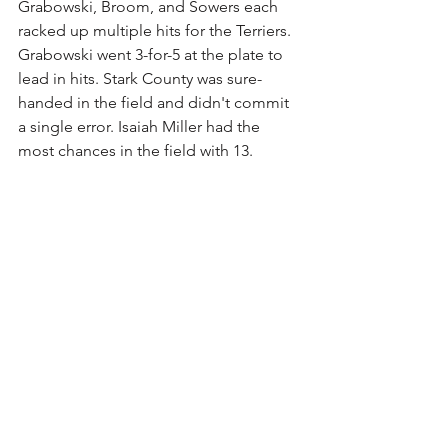
Grabowski, Broom, and Sowers each 
racked up multiple hits for the Terriers. 
Grabowski went 3-for-5 at the plate to 
lead in hits. Stark County was sure-
handed in the field and didn't commit 
a single error. Isaiah Miller had the 
most chances in the field with 13.