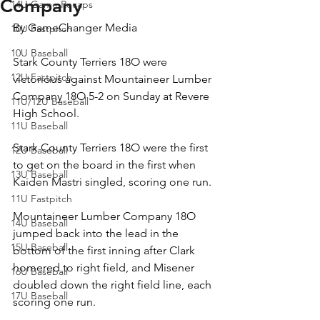
Company
14U Game Recaps
By GameChanger Media
10U Fastpitch
10U Baseball
Stark County Terriers 18O were 
12U Fastpitch
victorious against Mountaineer Lumber 
Company 18O 5-2 on Sunday at Revere 
11U/12U Baseball
High School.
11U Baseball
Stark County Terriers 18O were the first 
12U Baseball
to get on the board in the first when 
13U Baseball
Kaiden Mastri singled, scoring one run.
11U Fastpitch
Mountaineer Lumber Company 18O 
14U Baseball
jumped back into the lead in the 
15U Baseball
bottom of the first inning after Clark 
homered to right field, and Misener 
16U Baseball
doubled down the right field line, each 
17U Baseball
scoring one run.