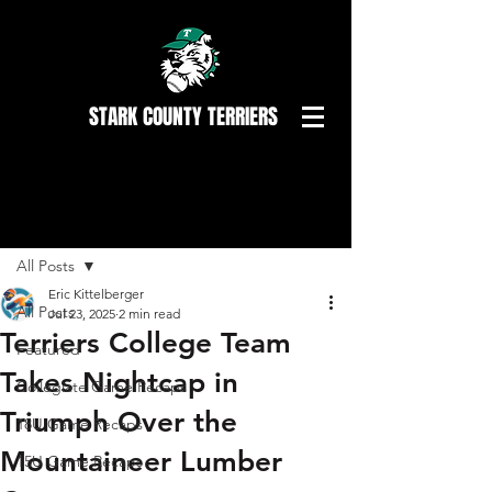
STARK COUNTY TERRIERS
Post
All Posts
Eric Kittelberger
All Posts
Jul 23, 2025
2 min read
Terriers College Team
Featured
Takes Nightcap in
Collegiate Game Recaps
Triumph Over the
18U Game Recaps
Mountaineer Lumber
15U Game Recaps