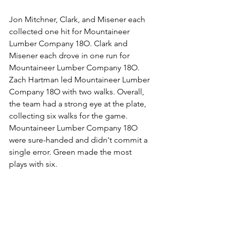
Jon Mitchner, Clark, and Misener each 
collected one hit for Mountaineer 
Lumber Company 18O. Clark and 
Misener each drove in one run for 
Mountaineer Lumber Company 18O. 
Zach Hartman led Mountaineer Lumber 
Company 18O with two walks. Overall, 
the team had a strong eye at the plate, 
collecting six walks for the game. 
Mountaineer Lumber Company 18O 
were sure-handed and didn't commit a 
single error. Green made the most 
plays with six.