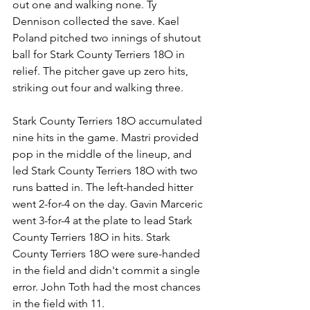
out one and walking none. Ty 
Dennison collected the save. Kael 
Poland pitched two innings of shutout 
ball for Stark County Terriers 18O in 
relief. The pitcher gave up zero hits, 
striking out four and walking three.
Stark County Terriers 18O accumulated 
nine hits in the game. Mastri provided 
pop in the middle of the lineup, and 
led Stark County Terriers 18O with two 
runs batted in. The left-handed hitter 
went 2-for-4 on the day. Gavin Marceric 
went 3-for-4 at the plate to lead Stark 
County Terriers 18O in hits. Stark 
County Terriers 18O were sure-handed 
in the field and didn't commit a single 
error. John Toth had the most chances 
in the field with 11.