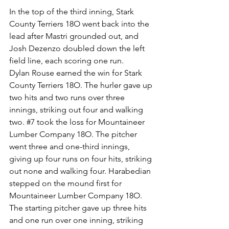
In the top of the third inning, Stark 
County Terriers 18O went back into the 
lead after Mastri grounded out, and 
Josh Dezenzo doubled down the left 
field line, each scoring one run.
Dylan Rouse earned the win for Stark 
County Terriers 18O. The hurler gave up 
two hits and two runs over three 
innings, striking out four and walking 
two. 
#7
 took the loss for Mountaineer 
Lumber Company 18O. The pitcher 
went three and one-third innings, 
giving up four runs on four hits, striking 
out none and walking four. Harabedian 
stepped on the mound first for 
Mountaineer Lumber Company 18O. 
The starting pitcher gave up three hits 
and one run over one inning, striking 