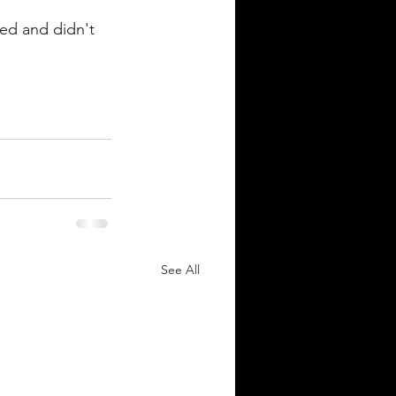
ded and didn't 
See All