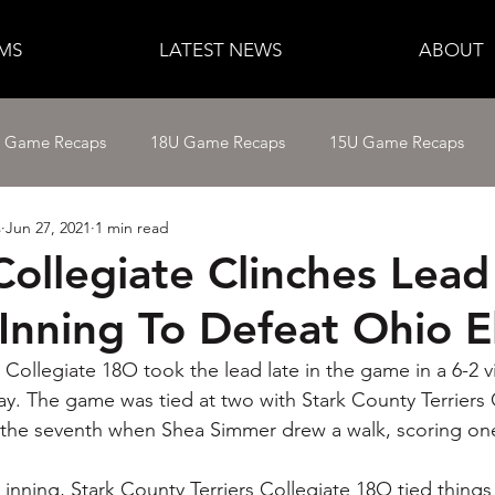
MS
LATEST NEWS
ABOUT
e Game Recaps
18U Game Recaps
15U Game Recaps
s
Jun 27, 2021
1 min read
12U Fastpitch
11U/12U Baseball
11U Baseball
Collegiate Clinches Lead
Inning To Defeat Ohio El
14U Baseball
15U Baseball
16U Baseball
17U B
 Collegiate 18O took the lead late in the game in a 6-2 v
ay. The game was tied at two with Stark County Terriers 
f the seventh when Shea Simmer drew a walk, scoring on
th inning, Stark County Terriers Collegiate 18O tied things