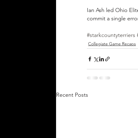
Ian Ash led Ohio Elit
commit a single erro
#starkcountyterriers
Collegiate Game Recaps
Recent Posts