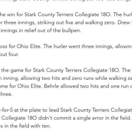
e win for Stark County Terriers Collegiate 18O. The hur
r three innings, striking out five and walking zero. Drew
innings in relief out of the bullpen.
ss for Ohio Elite. The hurler went three innings, allowin
out four.
d the game for Stark County Terriers Collegiate 18O. The f
n inning, allowing two hits and zero runs while walking z
ame for Ohio Elite. Behrle allowed two hits and one run 
three.
for-5 at the plate to lead Stark County Terriers Collegiat
 Collegiate 18O didn't commit a single error in the field
in the field with ten.