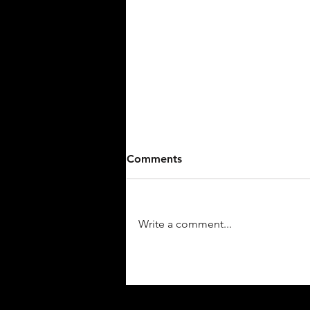
Comments
Write a comment...
5 Terriers Make 2026 NABF
World Series All-Tournament
Team!