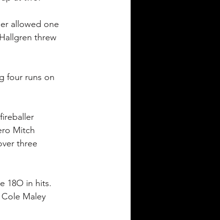
ler allowed one 
 Hallgren threw 
g four runs on 
ireballer 
ero Mitch 
over three 
e 18O in hits. 
. Cole Maley 