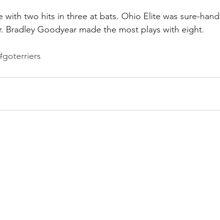
e with two hits in three at bats. Ohio Elite was sure-han
r. Bradley Goodyear made the most plays with eight.
#goterriers