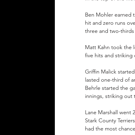
Ben Mohler earned th
hit and zero runs ove
three and two-thirds 
Matt Kahn took the lo
five hits and striking 
Griffin Malick starte
lasted one-third of a
Behrle started the g
innings, striking out 
Lane Marshall went 2-
Stark County Terriers
had the most chances 