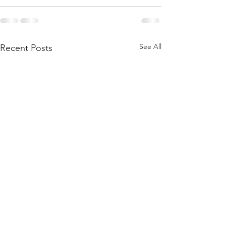
See All
Recent Posts