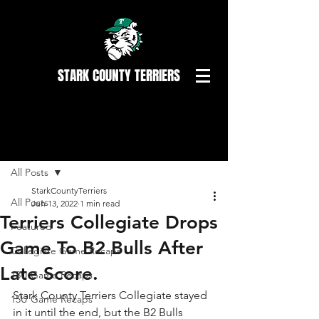
STARK COUNTY TERRIERS
Post
All Posts
StarkCountyTerriers
All Posts
Jun 13, 2022
1 min read
Terriers Collegiate Drops
Featured
Game To B2 Bulls After
Collegiate Game Recaps
Late Score.
18U Game Recaps
Stark County Terriers Collegiate stayed 
15U Game Recaps
in it until the end, but the B2 Bulls 