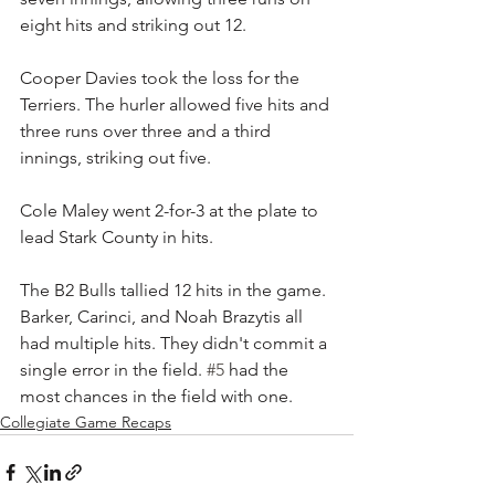
eight hits and striking out 12.
Cooper Davies took the loss for the 
Terriers. The hurler allowed five hits and 
three runs over three and a third 
innings, striking out five.
Cole Maley went 2-for-3 at the plate to 
lead Stark County in hits.
The B2 Bulls tallied 12 hits in the game. 
Barker, Carinci, and Noah Brazytis all 
had multiple hits. They didn't commit a 
single error in the field. 
#5
 had the 
most chances in the field with one.
Collegiate Game Recaps