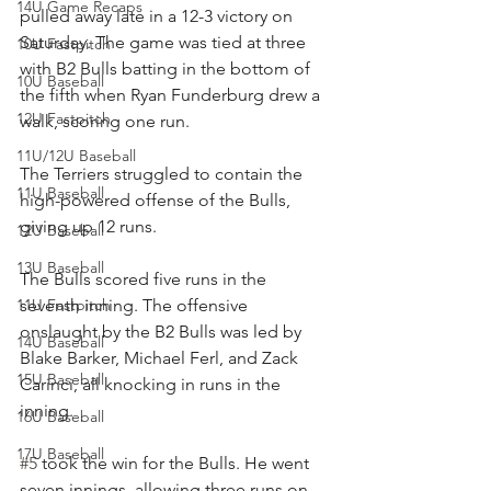
14U Game Recaps
pulled away late in a 12-3 victory on 
Saturday. The game was tied at three 
10U Fastpitch
with B2 Bulls batting in the bottom of 
10U Baseball
the fifth when Ryan Funderburg drew a 
12U Fastpitch
walk, scoring one run.
11U/12U Baseball
The Terriers struggled to contain the 
11U Baseball
high-powered offense of the Bulls, 
giving up 12 runs.
12U Baseball
13U Baseball
The Bulls scored five runs in the 
11U Fastpitch
seventh inning. The offensive 
onslaught by the B2 Bulls was led by 
14U Baseball
Blake Barker, Michael Ferl, and Zack 
15U Baseball
Carinci, all knocking in runs in the 
inning.
16U Baseball
17U Baseball
#5
 took the win for the Bulls. He went 
seven innings, allowing three runs on 