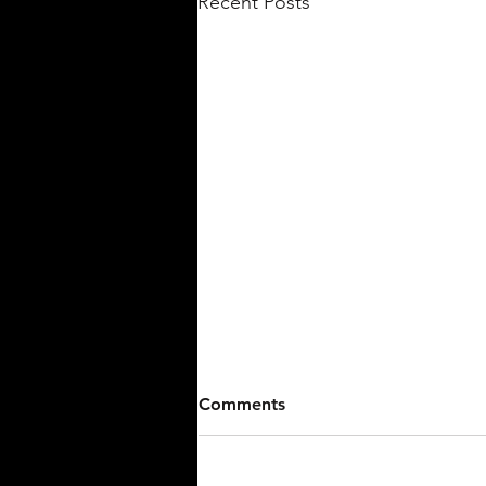
Recent Posts
Comments