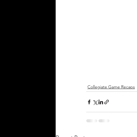
Collegiate Game Recaps