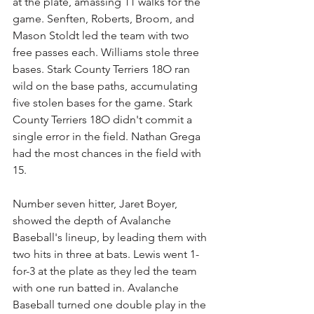
at the plate, amassing 11 walks for the 
game. Senften, Roberts, Broom, and 
Mason Stoldt led the team with two 
free passes each. Williams stole three 
bases. Stark County Terriers 18O ran 
wild on the base paths, accumulating 
five stolen bases for the game. Stark 
County Terriers 18O didn't commit a 
single error in the field. Nathan Grega 
had the most chances in the field with 
15.
Number seven hitter, Jaret Boyer, 
showed the depth of Avalanche 
Baseball's lineup, by leading them with 
two hits in three at bats. Lewis went 1-
for-3 at the plate as they led the team 
with one run batted in. Avalanche 
Baseball turned one double play in the 