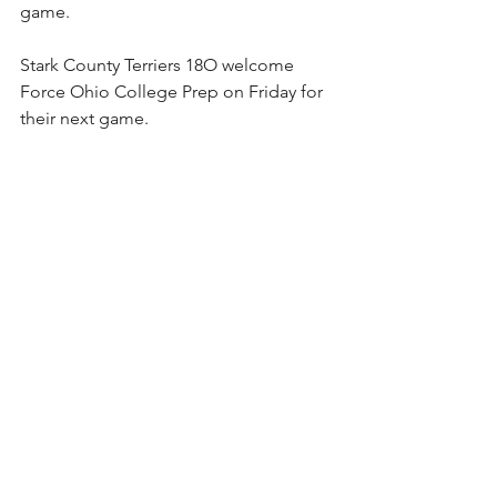
game.
Stark County Terriers 18O welcome 
Force Ohio College Prep on Friday for 
their next game.