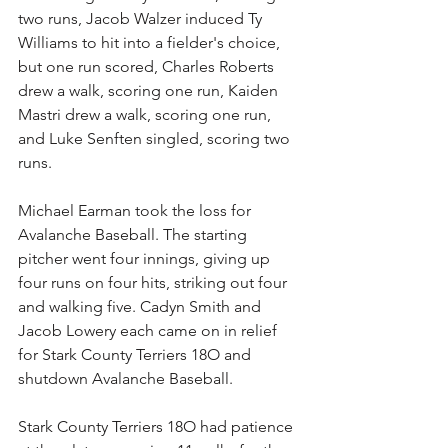
two runs, Jacob Walzer induced Ty 
Williams to hit into a fielder's choice, 
but one run scored, Charles Roberts 
drew a walk, scoring one run, Kaiden 
Mastri drew a walk, scoring one run, 
and Luke Senften singled, scoring two 
runs.
Michael Earman took the loss for 
Avalanche Baseball. The starting 
pitcher went four innings, giving up 
four runs on four hits, striking out four 
and walking five. Cadyn Smith and 
Jacob Lowery each came on in relief 
for Stark County Terriers 18O and 
shutdown Avalanche Baseball.
Stark County Terriers 18O had patience 