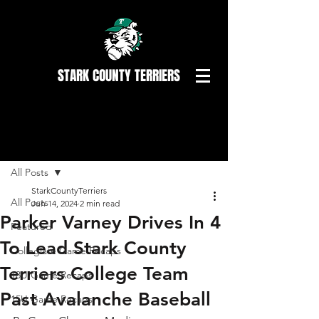
STARK COUNTY TERRIERS
Post
All Posts
StarkCountyTerriers
All Posts
Jun 14, 2024
2 min read
Parker Varney Drives In 4
Featured
To Lead Stark County
Collegiate Game Recaps
Terriers College Team
18U Game Recaps
Past Avalanche Baseball
15U Game Recaps