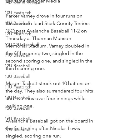
By GameChanger Media
14U Game Recaps
10U Fastpitch
Parker Varney drove in four runs on 
10U Baseball
three hits to lead Stark County Terriers 
18O past Avalanche Baseball 11-2 on 
12U Fastpitch
Thursday at Thurman Munson 
11U/12U Baseball
Memorial Stadium. Varney doubled in 
the fifth scoring two, singled in the 
11U Baseball
second scoring one, and singled in the 
12U Baseball
third scoring one.
13U Baseball
Mason Tackett struck out 10 batters on 
11U Fastpitch
the day. They also surrendered four hits 
14U Baseball
and two runs over four innings while 
walking one.
15U Baseball
16U Baseball
Avalanche Baseball got on the board in 
the first inning after Nicolas Lewis 
17U Baseball
singled, scoring one run.