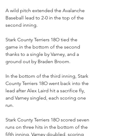
A wild pitch extended the Avalanche 
Baseball lead to 2-0 in the top of the 
second inning.
Stark County Terriers 18O tied the 
game in the bottom of the second 
thanks to a single by Varney, and a 
ground out by Braden Broom.
In the bottom of the third inning, Stark 
County Terriers 18O went back into the 
lead after Alex Laird hit a sacrifice fly, 
and Varney singled, each scoring one 
run.
Stark County Terriers 18O scored seven 
runs on three hits in the bottom of the 
fifth inning. Varney doubled, scoring 