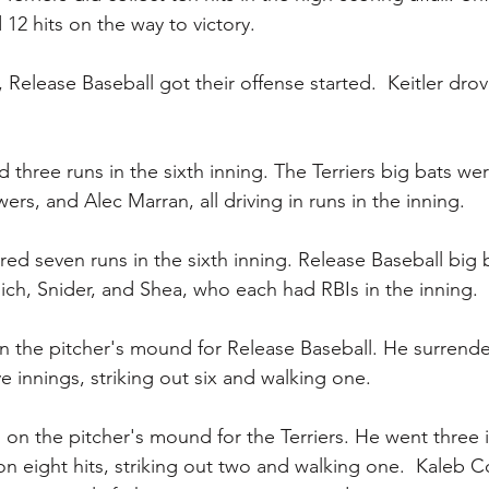
12 hits on the way to victory.
 Release Baseball got their offense started.  Keitler dro
three runs in the sixth inning. The Terriers big bats wer
ers, and Alec Marran, all driving in runs in the inning.
red seven runs in the sixth inning. Release Baseball big 
klich, Snider, and Shea, who each had RBIs in the inning.
on the pitcher's mound for Release Baseball. He surrende
ve innings, striking out six and walking one.
 the pitcher's mound for the Terriers. He went three i
on eight hits, striking out two and walking one.  Kaleb C