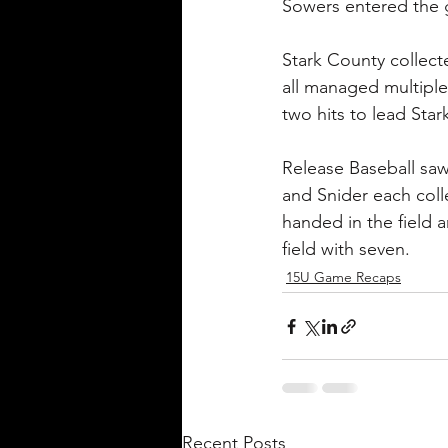
Sowers entered the g
Stark County collecte
all managed multiple 
two hits to lead Star
Release Baseball saw 
and Snider each coll
handed in the field 
field with seven.
15U Game Recaps
Recent Posts