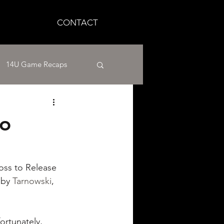
CONTACT
14U Game Recaps
12U Baseball
to
aseball
loss to Release 
 by 
Tarnowski
, 
fortunately, 