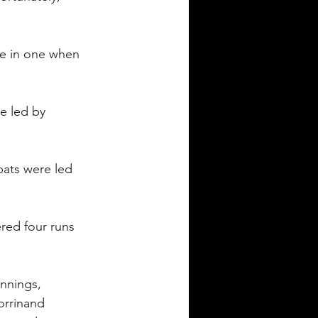
ve in one when 
e led by 
bats were led 
red four runs 
nnings, 
orrinand 