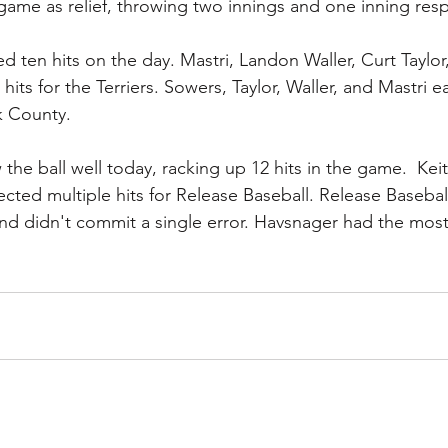
ame as relief, throwing two innings and one inning resp
d ten hits on the day. Mastri, Landon Waller, Curt Taylo
hits for the Terriers. Sowers, Taylor, Waller, and Mastri e
k County.
the ball well today, racking up 12 hits in the game.  Keitl
ected multiple hits for Release Baseball. Release Basebal
and didn't commit a single error. Havsnager had the most