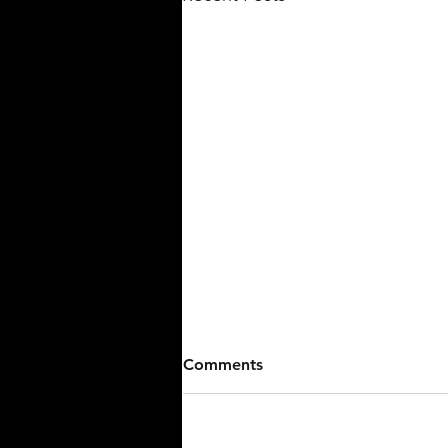
Walk-Off Seals Win For
Comments
Stallions Baseball Against
15U.
The Stark County Terriers 15U fell
to Stallions Baseball 7-6 on