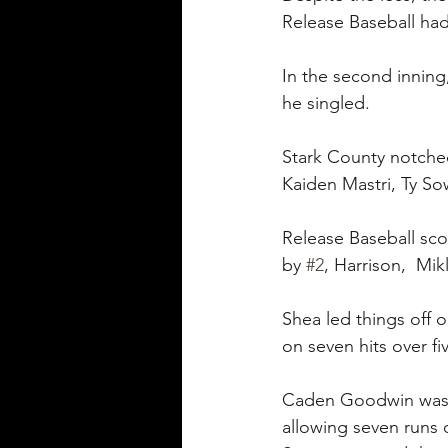
Release Baseball had 
In the second inning,
he singled.
Stark County notched 
Kaiden Mastri, Ty Sow
Release Baseball sco
by 
#2
, Harrison,  Mi
Shea led things off 
on seven hits over fi
Caden Goodwin was on
allowing seven runs 