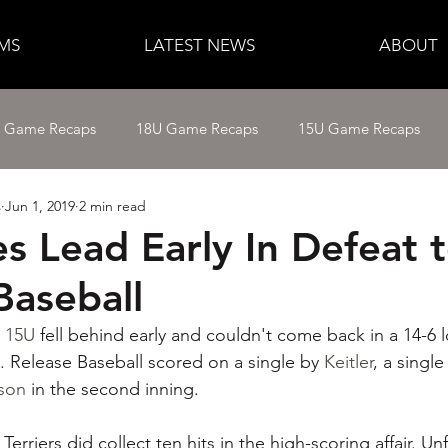
MS
LATEST NEWS
ABOUT
e Game Recaps
18U Game Recaps
15U Game Recaps
s
Jun 1, 2019
2 min read
12U Fastpitch
11U/12U Baseball
11U Baseball
s Lead Early In Defeat 
Baseball
14U Baseball
15U Baseball
16U Baseball
17U B
s 15U
 fell behind early and couldn't come back in a 14-6 
. Release Baseball scored on a single by 
Keitler
, a single
ison
 in the second inning.
Terriers did collect ten hits in the high-scoring affair. Un