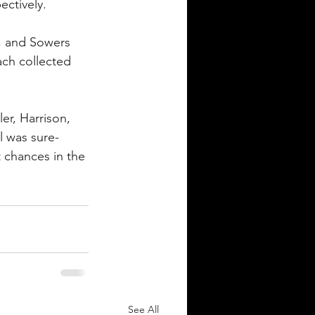
ectively.
r, and Sowers 
ach collected 
er, Harrison, 
l was sure-
 chances in the 
See All