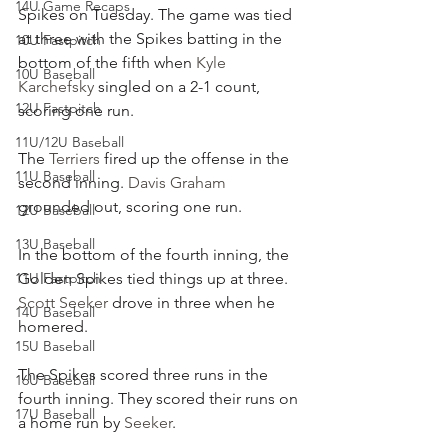
14U Game Recaps
Spikes on Tuesday. The game was tied 
at three with the Spikes batting in the 
10U Fastpitch
bottom of the fifth when 
Kyle 
10U Baseball
Karchefsky
 singled on a 2-1 count, 
12U Fastpitch
scoring one run.
11U/12U Baseball
The 
Terriers
 fired up the offense in the 
11U Baseball
second inning. 
Davis Graham
grounded out, scoring one run.
12U Baseball
13U Baseball
In the bottom of the fourth inning, the 
11U Fastpitch
Golden Spikes tied things up at three. 
Scott Seeker
 drove in three when he 
14U Baseball
homered.
15U Baseball
The Spikes scored three runs in the 
16U Baseball
fourth inning. They scored their runs on 
17U Baseball
a home run by 
Seeker
.