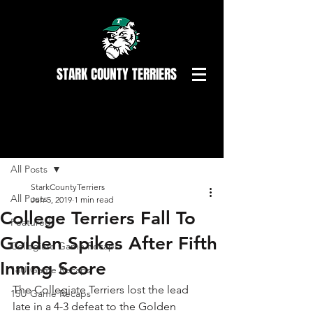
STARK COUNTY TERRIERS
Post
All Posts
StarkCountyTerriers
All Posts
Jun 5, 2019
1 min read
College Terriers Fall To
Featured
Golden Spikes After Fifth
Collegiate Game Recaps
Inning Score
18U Game Recaps
The Collegiate Terriers lost the lead 
15U Game Recaps
late in a 4-3 defeat to the Golden 