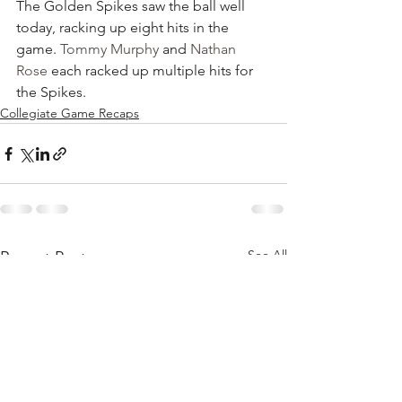
The Golden Spikes saw the ball well 
today, racking up eight hits in the 
game. 
Tommy Murphy
 and 
Nathan 
Rose
 each racked up multiple hits for 
the Spikes.
Collegiate Game Recaps
See All
Recent Posts