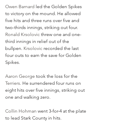
Owen Barnard
 led the Golden Spikes 
to victory on the mound. He allowed 
five hits and three runs over five and 
two-thirds innings, striking out four. 
Ronald Krsolovic
 threw one and one-
third innings in relief out of the 
bullpen. 
Krsolovic
 recorded the last 
four outs to earn the save for Golden 
Spikes.
Aaron George
 took the loss for the 
Terriers
. He surrendered four runs on 
eight hits over five innings, striking out 
one and walking zero.
Collin Hohman
 went 3-for-4 at the plate 
to lead Stark County in hits.