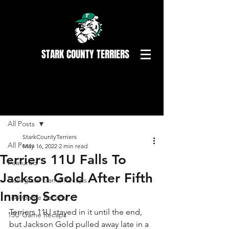
STARK COUNTY TERRIERS
Post
All Posts
StarkCountyTerriers
All Posts
May 16, 2022
2 min read
Terriers 11U Falls To
Featured
Jackson Gold After Fifth
Collegiate Game Recaps
Inning Score
18U Game Recaps
Terriers 11U stayed in it until the end, 
15U Game Recaps
but Jackson Gold pulled away late in a 