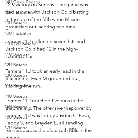
14U Game Recaps
12-9 victory on Sunday. The game was 
tied at nine with Jackson Gold batting 
10U Fastpitch
in the top of the fifth when Mason 
10U Baseball
grounded out, scoring two runs.
12U Fastpitch
Terriers 11U collected seven hits and 
11U/12U Baseball
Jackson Gold had 12 in the high-
11U Baseball
scoring affair.
12U Baseball
Terriers 11U took an early lead in the 
13U Baseball
first inning. Evan M grounded out, 
11U Fastpitch
scoring one run.
14U Baseball
Terriers 11U notched five runs in the 
15U Baseball
third inning. The offensive firepower by 
Terriers 11U was led by Jayden C, Evan, 
16U Baseball
Teddy S, and Brayden E, all sending 
17U Baseball
runners across the plate with RBIs in the 
inning.