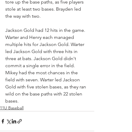
tore up the base paths, as five players 
stole at least two bases. Brayden led 
the way with two.
Jackson Gold had 12 hits in the game. 
Warter and Henry each managed 
multiple hits for Jackson Gold. Warter 
led Jackson Gold with three hits in 
three at bats. Jackson Gold didn't 
commit a single error in the field. 
Mikey had the most chances in the 
field with seven. Warter led Jackson 
Gold with five stolen bases, as they ran 
wild on the base paths with 22 stolen 
bases.
11U Baseball