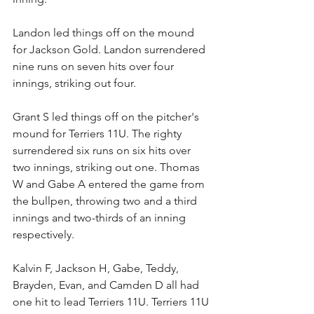
Landon led things off on the mound 
for Jackson Gold. Landon surrendered 
nine runs on seven hits over four 
innings, striking out four.
Grant S led things off on the pitcher's 
mound for Terriers 11U. The righty 
surrendered six runs on six hits over 
two innings, striking out one. Thomas 
W and Gabe A entered the game from 
the bullpen, throwing two and a third 
innings and two-thirds of an inning 
respectively.
Kalvin F, Jackson H, Gabe, Teddy, 
Brayden, Evan, and Camden D all had 
one hit to lead Terriers 11U. Terriers 11U 