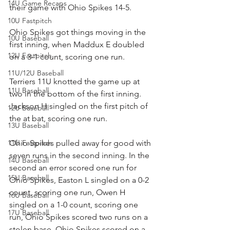
14U Game Recaps
their game with Ohio Spikes 14-5.
10U Fastpitch
Ohio Spikes got things moving in the 
10U Baseball
first inning, when Maddux E doubled 
12U Fastpitch
on a 3-1 count, scoring one run.
11U/12U Baseball
Terriers 11U knotted the game up at 
11U Baseball
two in the bottom of the first inning. 
Jackson H singled on the first pitch of 
12U Baseball
the at bat, scoring one run.
13U Baseball
11U Fastpitch
Ohio Spikes pulled away for good with 
seven runs in the second inning. In the 
14U Baseball
second an error scored one run for 
15U Baseball
Ohio Spikes, Easton L singled on a 0-2 
count, scoring one run, Owen H 
16U Baseball
singled on a 1-0 count, scoring one 
17U Baseball
run, Ohio Spikes scored two runs on a 
stolen base, Ohio Spikes scored on a 