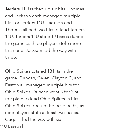
Terriers 11U racked up six hits. Thomas 
and Jackson each managed multiple 
hits for Terriers 11U. Jackson and 
Thomas all had two hits to lead Terriers 
11U. Terriers 11U stole 12 bases during 
the game as three players stole more 
than one. Jackson led the way with 
three.
Ohio Spikes totaled 13 hits in the 
game. Duncan, Owen, Clayton C, and 
Easton all managed multiple hits for 
Ohio Spikes. Duncan went 3-for-3 at 
the plate to lead Ohio Spikes in hits. 
Ohio Spikes tore up the base paths, as 
nine players stole at least two bases. 
Gage H led the way with six.
11U Baseball