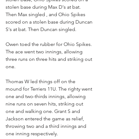
stolen base during Max D's at bat. 
Then Max singled , and Ohio Spikes 
scored on a stolen base during Duncan 
S's at bat. Then Duncan singled.
Owen toed the rubber for Ohio Spikes. 
The ace went two innings, allowing 
three runs on three hits and striking out 
one.
Thomas W led things off on the 
mound for Terriers 11U. The righty went 
one and two-thirds innings, allowing 
nine runs on seven hits, striking out 
one and walking one. Grant S and 
Jackson entered the game as relief, 
throwing two and a third innings and 
one inning respectively.