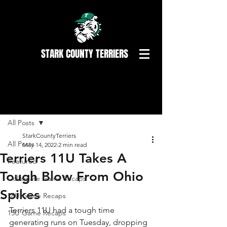
STARK COUNTY TERRIERS
Post
All Posts
StarkCountyTerriers
All Posts
May 14, 2022
2 min read
Terriers 11U Takes A
Featured
Tough Blow From Ohio
Collegiate Game Recaps
Spikes
18U Game Recaps
Terriers 11U had a tough time 
15U Game Recaps
generating runs on Tuesday, dropping 