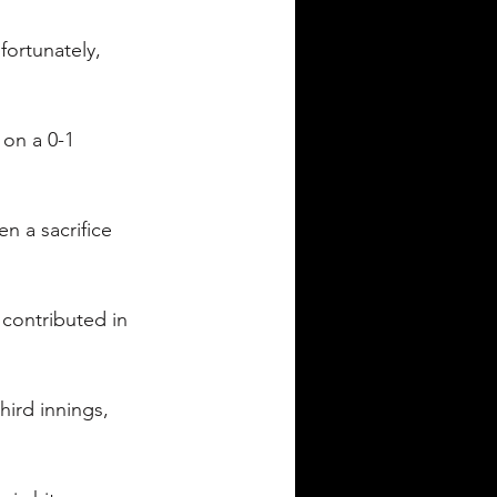
nfortunately, 
 on a 0-1 
n a sacrifice 
 contributed in 
ird innings, 