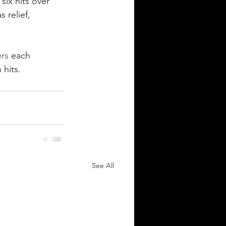
six hits over 
 relief, 
rs
 each 
n hits.
See All