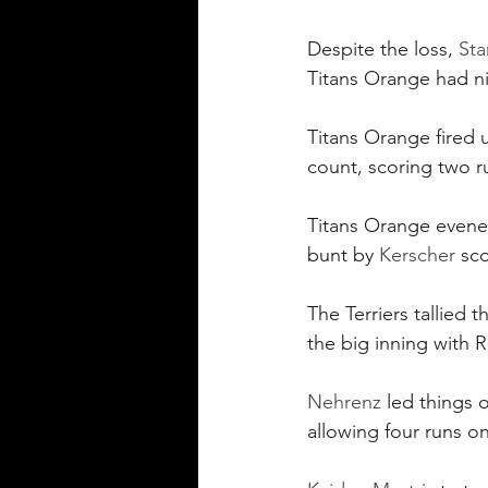
Despite the loss, 
Sta
Titans Orange had ni
Titans Orange fired 
count, scoring two r
Titans Orange evened
bunt by 
Kerscher
 sc
The Terriers tallied t
the big inning with R
Nehrenz
 led things 
allowing four runs on