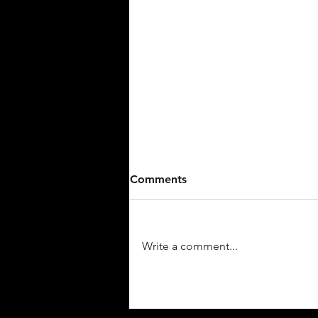
Walk-Off Seals Win For
Comments
Stallions Baseball Against
15U.
The Stark County Terriers 15U fell
to Stallions Baseball 7-6 on
Write a comment...
Sunday on the final play of the
game. The game was tied at six
with...