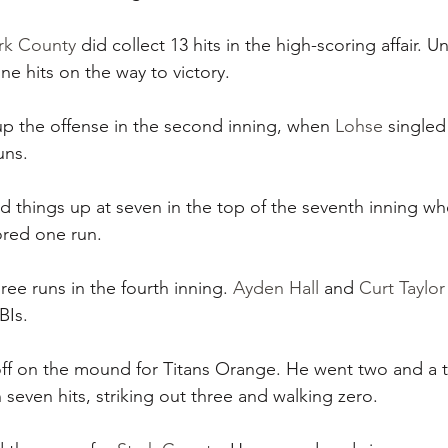
rk County
 did collect 13 hits in the high-scoring affair. U
ne hits on the way to victory.
up the offense in the second inning, when 
Lohse
 singled
uns.
 things up at seven in the top of the seventh inning whe
ored one run.
hree runs in the fourth inning. 
Ayden Hall
 and 
Curt Taylor
BIs.
off on the mound for Titans Orange. He went two and a th
 seven hits, striking out three and walking zero.