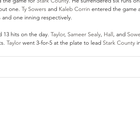
d the game for 
Stark County
. He surrendered six runs on 
 out one. 
Ty Sowers
 and 
Kaleb Corrin
 entered the game as
 and one inning respectively.
d 13 hits on the day. 
Taylor
, 
Sameer Sealy
, 
Hall
, and 
Sowe
s. 
Taylor
 went 3-for-5 at the plate to lead 
Stark County
 i