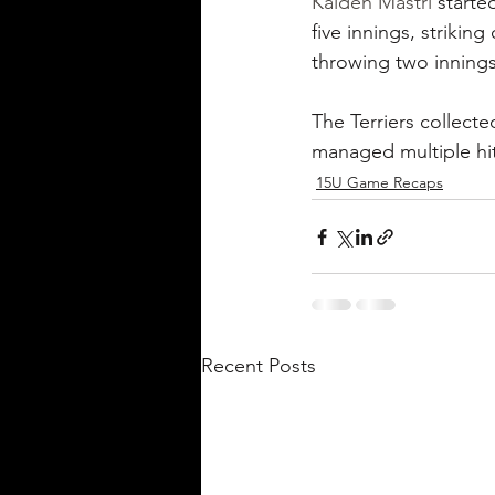
Kaiden Mastri
 starte
five innings, striking
throwing two innings
The Terriers collecte
managed multiple hit
15U Game Recaps
Recent Posts