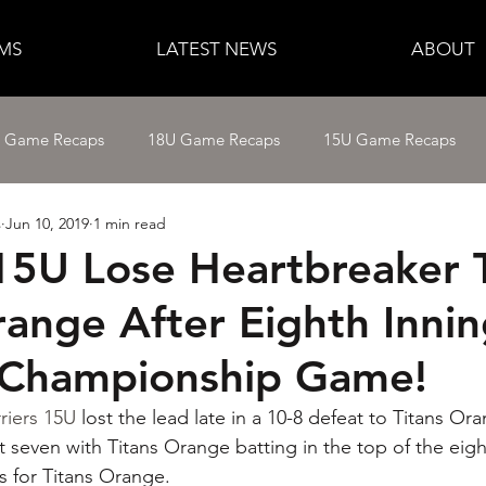
MS
LATEST NEWS
ABOUT
e Game Recaps
18U Game Recaps
15U Game Recaps
s
Jun 10, 2019
1 min read
12U Fastpitch
11U/12U Baseball
11U Baseball
 15U Lose Heartbreaker 
range After Eighth Inni
14U Baseball
15U Baseball
16U Baseball
17U B
 Championship Game!
riers 15U
 lost the lead late in a 10-8 defeat to Titans O
 seven with Titans Orange batting in the top of the eig
s for Titans Orange.